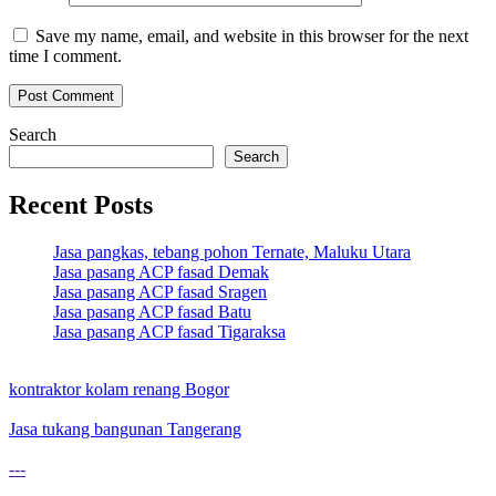
Save my name, email, and website in this browser for the next
time I comment.
Search
Search
Recent Posts
Jasa pangkas, tebang pohon Ternate, Maluku Utara
Jasa pasang ACP fasad Demak
Jasa pasang ACP fasad Sragen
Jasa pasang ACP fasad Batu
Jasa pasang ACP fasad Tigaraksa
kontraktor kolam renang Bogor
Jasa tukang bangunan Tangerang
---