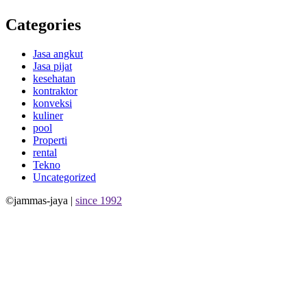
Categories
Jasa angkut
Jasa pijat
kesehatan
kontraktor
konveksi
kuliner
pool
Properti
rental
Tekno
Uncategorized
©jammas-jaya |
since 1992
Allium Theme by
TemplateLens
⋅
Powered by
WordPress