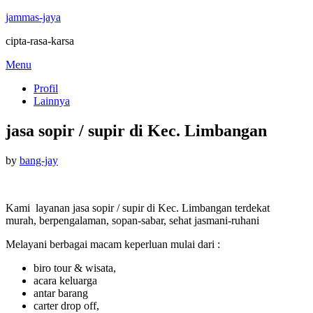
jammas-jaya
cipta-rasa-karsa
Skip
Menu
to
Profil
content
Lainnya
jasa sopir / supir di Kec. Limbangan
Posted
by
bang-jay
on
Kami layanan jasa sopir / supir di Kec. Limbangan terdekat
murah, berpengalaman, sopan-sabar, sehat jasmani-ruhani
Melayani berbagai macam keperluan mulai dari :
biro tour & wisata,
acara keluarga
antar barang
carter drop off,