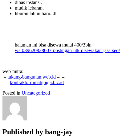
dinas instansi,
mudik lebaran,
liburan tahun baru. dll
———————————————————————————
halaman ini bisa disewa mulai 400/3bln
wa 089620828007-postingan-utk-disewakan-jasa-seo/
web-mitra:
–
tukang-bangunan.web.id
–
–
–
kontraktorrumahjogja.biz.id
Posted in
Uncategorized
Published by
bang-jay