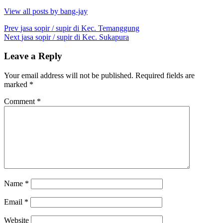
View all posts by bang-jay
Post
Prev
jasa sopir / supir di Kec. Temanggung
Next
jasa sopir / supir di Kec. Sukapura
navigation
Leave a Reply
Your email address will not be published.
Required fields are
marked
*
Comment
*
Name
*
Email
*
Website