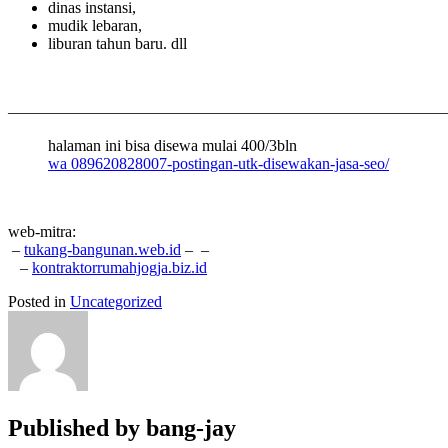
dinas instansi,
mudik lebaran,
liburan tahun baru. dll
———————————————————————————
halaman ini bisa disewa mulai 400/3bln
wa 089620828007-postingan-utk-disewakan-jasa-seo/
web-mitra:
–
tukang-bangunan.web.id
–
–
–
kontraktorrumahjogja.biz.id
Posted in
Uncategorized
Published by
bang-jay