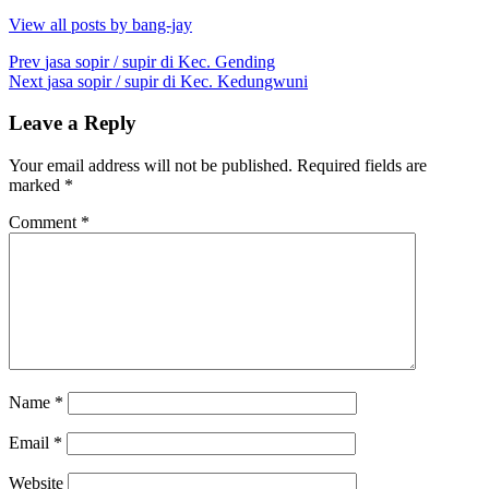
View all posts by bang-jay
Post
Prev
jasa sopir / supir di Kec. Gending
Next
jasa sopir / supir di Kec. Kedungwuni
navigation
Leave a Reply
Your email address will not be published.
Required fields are
marked
*
Comment
*
Name
*
Email
*
Website