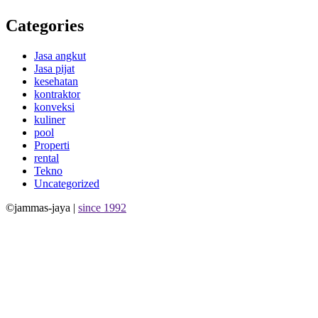
Categories
Jasa angkut
Jasa pijat
kesehatan
kontraktor
konveksi
kuliner
pool
Properti
rental
Tekno
Uncategorized
©jammas-jaya |
since 1992
Allium Theme by
TemplateLens
⋅
Powered by
WordPress