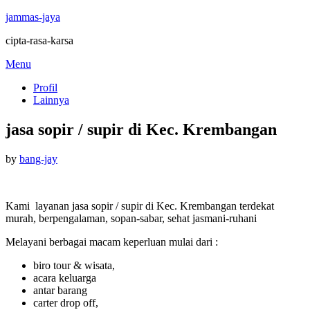
jammas-jaya
cipta-rasa-karsa
Skip
Menu
to
Profil
content
Lainnya
jasa sopir / supir di Kec. Krembangan
Posted
by
bang-jay
on
Kami layanan jasa sopir / supir di Kec. Krembangan terdekat
murah, berpengalaman, sopan-sabar, sehat jasmani-ruhani
Melayani berbagai macam keperluan mulai dari :
biro tour & wisata,
acara keluarga
antar barang
carter drop off,