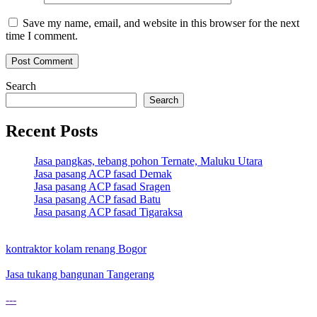
Save my name, email, and website in this browser for the next
time I comment.
Search
Search
Recent Posts
Jasa pangkas, tebang pohon Ternate, Maluku Utara
Jasa pasang ACP fasad Demak
Jasa pasang ACP fasad Sragen
Jasa pasang ACP fasad Batu
Jasa pasang ACP fasad Tigaraksa
kontraktor kolam renang Bogor
Jasa tukang bangunan Tangerang
---