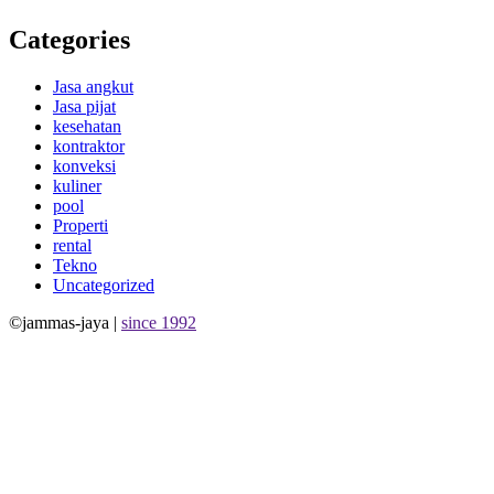
Categories
Jasa angkut
Jasa pijat
kesehatan
kontraktor
konveksi
kuliner
pool
Properti
rental
Tekno
Uncategorized
©jammas-jaya |
since 1992
Allium Theme by
TemplateLens
⋅
Powered by
WordPress