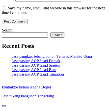
Save my name, email, and website in this browser for the next
time I comment.
Search
Search
Recent Posts
Jasa pangkas, tebang pohon Ternate, Maluku Utara
Jasa pasang ACP fasad Demak
Jasa pasang ACP fasad Sragen
Jasa pasang ACP fasad Batu
Jasa pasang ACP fasad Tigaraksa
kontraktor kolam renang Bogor
Jasa tukang bangunan Tangerang
---