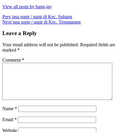
View all posts by bang-jay
Post
Prev
jasa sopir / supir di Kec. Subang
Next
jasa sopir / supir di Kec. Tenggarang
navigation
Leave a Reply
Your email address will not be published.
Required fields are
marked
*
Comment
*
Name
*
Email
*
Website