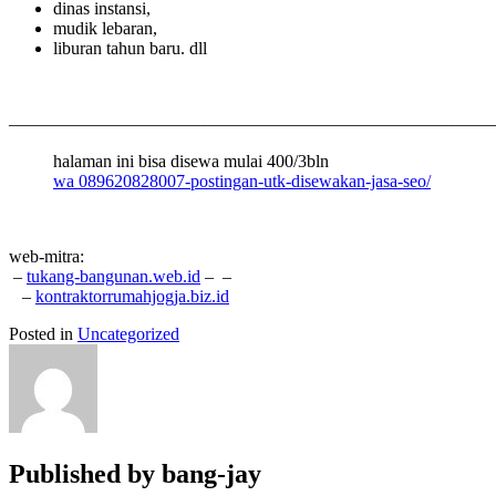
dinas instansi,
mudik lebaran,
liburan tahun baru. dll
———————————————————————————
halaman ini bisa disewa mulai 400/3bln
wa 089620828007-postingan-utk-disewakan-jasa-seo/
web-mitra:
–
tukang-bangunan.web.id
–
–
–
kontraktorrumahjogja.biz.id
Posted in
Uncategorized
Published by
bang-jay