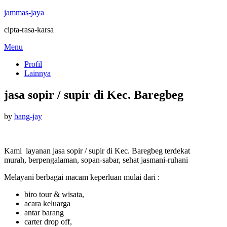
jammas-jaya
cipta-rasa-karsa
Skip
Menu
to
Profil
content
Lainnya
jasa sopir / supir di Kec. Baregbeg
Posted
by
bang-jay
on
Kami layanan jasa sopir / supir di Kec. Baregbeg terdekat
murah, berpengalaman, sopan-sabar, sehat jasmani-ruhani
Melayani berbagai macam keperluan mulai dari :
biro tour & wisata,
acara keluarga
antar barang
carter drop off,